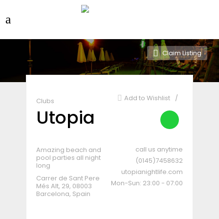
Claim Listing
Add to Wishlist
Clubs
Utopia
call us anytime
Amazing beach and
pool parties all night
(0145)7458632
long
utopianightlife.com
Carrer de Sant Pere
Mon-Sun: 23:00 - 07:00
Més Alt, 29, 08003
Barcelona, Spain