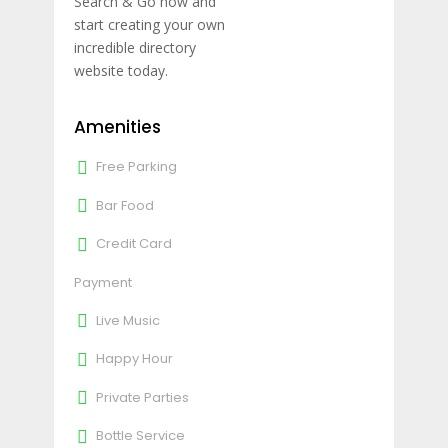
Search & Go now and
start creating your own
incredible directory
website today.
Amenities
Free Parking
Bar Food
Credit Card
Payment
Live Music
Happy Hour
Private Parties
Bottle Service