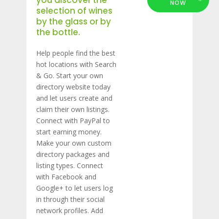
you discover the
NOW
selection of wines
by the glass or by
the bottle.
Help people find the best
hot locations with Search
& Go. Start your own
directory website today
and let users create and
claim their own listings.
Connect with PayPal to
start earning money.
Make your own custom
directory packages and
listing types. Connect
with Facebook and
Google+ to let users log
in through their social
network profiles. Add