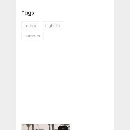
Tags
music
nightlife
summer