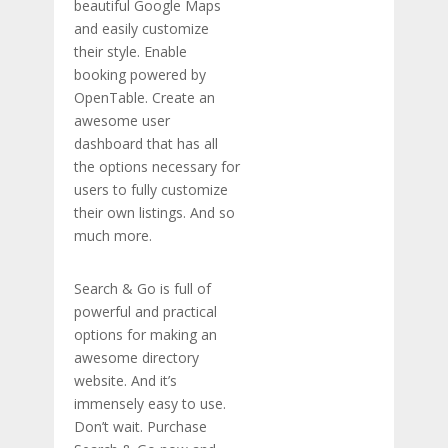
beautiful Google Maps
and easily customize
their style. Enable
booking powered by
OpenTable. Create an
awesome user
dashboard that has all
the options necessary for
users to fully customize
their own listings. And so
much more.
Search & Go is full of
powerful and practical
options for making an
awesome directory
website. And it’s
immensely easy to use.
Don’t wait. Purchase