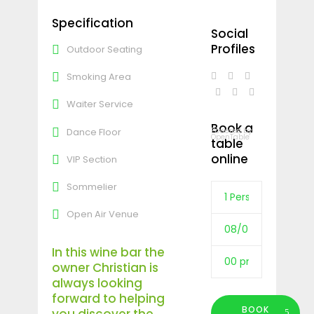
Specification
Social
Profiles
Outdoor Seating
Smoking Area
Waiter Service
Book a
Dance Floor
Powered by
OpenTable
table
online
VIP Section
Sommelier
Open Air Venue
In this wine bar the
owner Christian is
always looking
forward to helping
BOOK