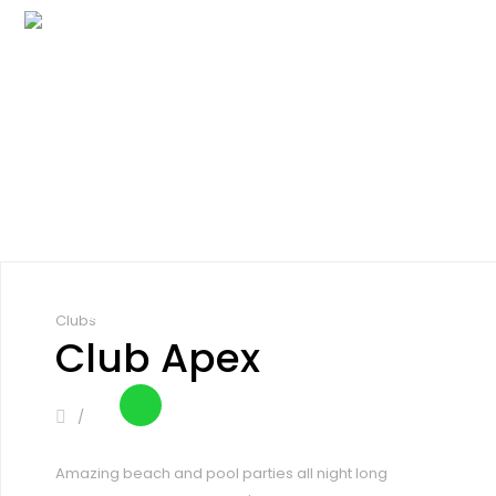
Inicio
Cómo funciona
Eventos
Explora
Precios
Blog
Inicio
Cómo funciona
Eventos
Registrarse
Iniciar sesión
Explora
Precios
Blog
Registrarse
Iniciar sesión
Clubs
Club Apex
Amazing beach and pool parties all night long