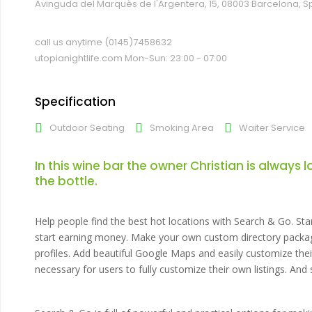
Avinguda del Marquès de l'Argentera, 15, 08003 Barcelona, S
call us anytime
(0145)7458632
utopianightlife.com
Mon-Sun: 23:00 - 07:00
Specification
Outdoor Seating
Smoking Area
Waiter Service
In this wine bar the owner Christian is always 
the bottle.
Help people find the best hot locations with Search & Go. Sta
start earning money. Make your own custom directory package
profiles. Add beautiful Google Maps and easily customize th
necessary for users to fully customize their own listings. An