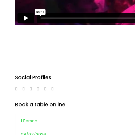
Social Profiles
Book a table online