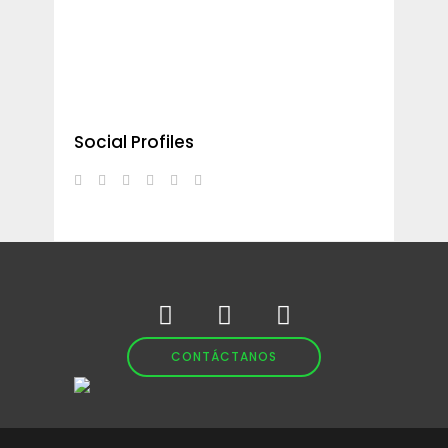
Social Profiles
CONTÁCTANOS