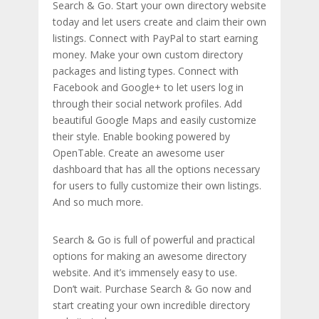
Search & Go. Start your own directory website
today and let users create and claim their own
listings. Connect with PayPal to start earning
money. Make your own custom directory
packages and listing types. Connect with
Facebook and Google+ to let users log in
through their social network profiles. Add
beautiful Google Maps and easily customize
their style. Enable booking powered by
OpenTable. Create an awesome user
dashboard that has all the options necessary
for users to fully customize their own listings.
And so much more.
Search & Go is full of powerful and practical
options for making an awesome directory
website. And it’s immensely easy to use.
Don’t wait. Purchase Search & Go now and
start creating your own incredible directory