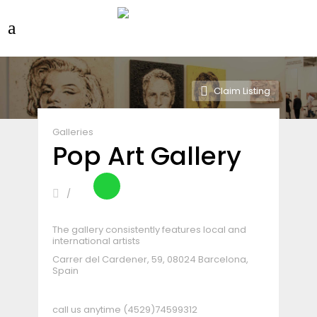
Claim Listing
Galleries
Pop Art Gallery
The gallery consistently features local and
international artists
Carrer del Cardener, 59, 08024 Barcelona,
Spain
call us anytime
(4529)74599312