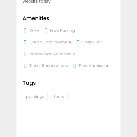
website today.
Amenities
Wi-Fi
Free Parking
Credit Card Payment
Snack Bar
Wheelchair Accessible
Ticket Reservations
Free Admission
Tags
paintings
tours