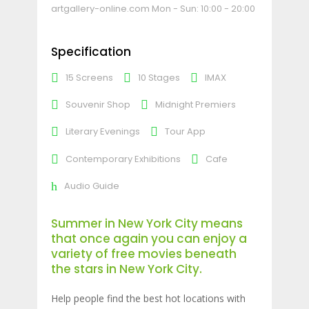
artgallery-online.com
Mon - Sun: 10:00 - 20:00
Specification
15 Screens
10 Stages
IMAX
Souvenir Shop
Midnight Premiers
Literary Evenings
Tour App
Contemporary Exhibitions
Cafe
Audio Guide
Summer in New York City means
that once again you can enjoy a
variety of free movies beneath
the stars in New York City.
Help people find the best hot locations with