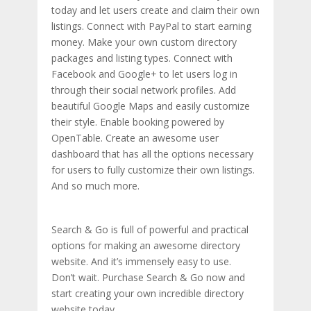
today and let users create and claim their own
listings. Connect with PayPal to start earning
money. Make your own custom directory
packages and listing types. Connect with
Facebook and Google+ to let users log in
through their social network profiles. Add
beautiful Google Maps and easily customize
their style. Enable booking powered by
OpenTable. Create an awesome user
dashboard that has all the options necessary
for users to fully customize their own listings.
And so much more.
Search & Go is full of powerful and practical
options for making an awesome directory
website. And it’s immensely easy to use.
Don’t wait. Purchase Search & Go now and
start creating your own incredible directory
website today.