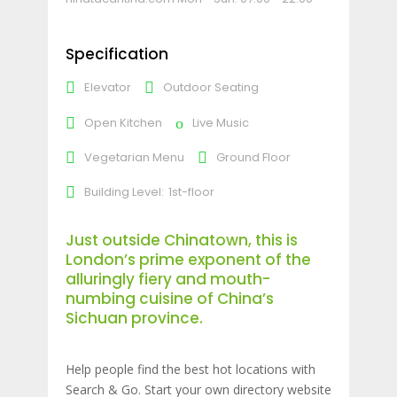
Specification
Elevator
Outdoor Seating
Open Kitchen
Live Music
Vegetarian Menu
Ground Floor
Building Level:
1st-floor
Just outside Chinatown, this is
London’s prime exponent of the
alluringly fiery and mouth-
numbing cuisine of China’s
Sichuan province.
Help people find the best hot locations with
Search & Go. Start your own directory website