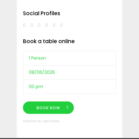
Social Profiles
Book a table online
BOOK NOW
Powered by OpenTable