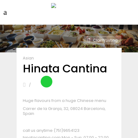
Claim Listing
Asian
Hinata Cantina
Huge flavours from a huge Chinese menu
Carrer de la Granja, 32, 08024 Barcelona,
Spain
call us anytime
(751)9654123
hinatacantina.com
Mon - Sun: 07:00 - 22:00