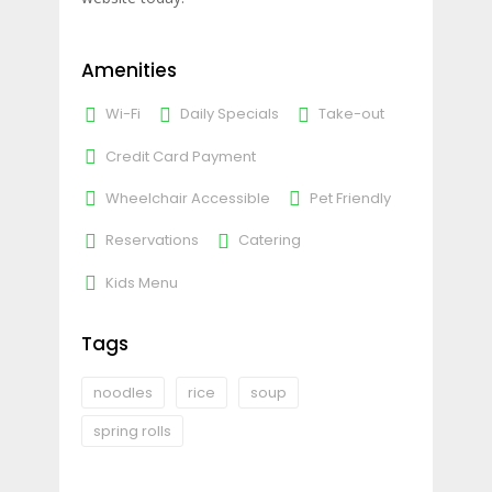
Amenities
Wi-Fi
Daily Specials
Take-out
Credit Card Payment
Wheelchair Accessible
Pet Friendly
Reservations
Catering
Kids Menu
Tags
noodles
rice
soup
spring rolls