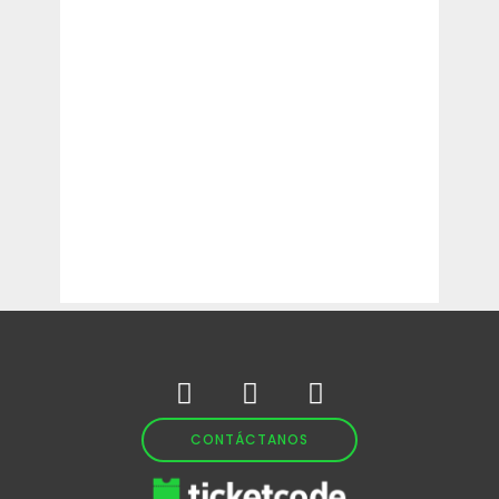
CONTÁCTANOS