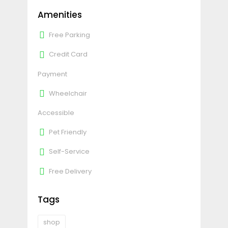
Amenities
Free Parking
Credit Card
Payment
Wheelchair
Accessible
Pet Friendly
Self-Service
Free Delivery
Tags
shop