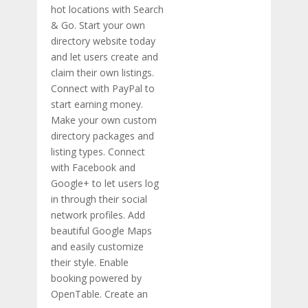
hot locations with Search
& Go. Start your own
directory website today
and let users create and
claim their own listings.
Connect with PayPal to
start earning money.
Make your own custom
directory packages and
listing types. Connect
with Facebook and
Google+ to let users log
in through their social
network profiles. Add
beautiful Google Maps
and easily customize
their style. Enable
booking powered by
OpenTable. Create an