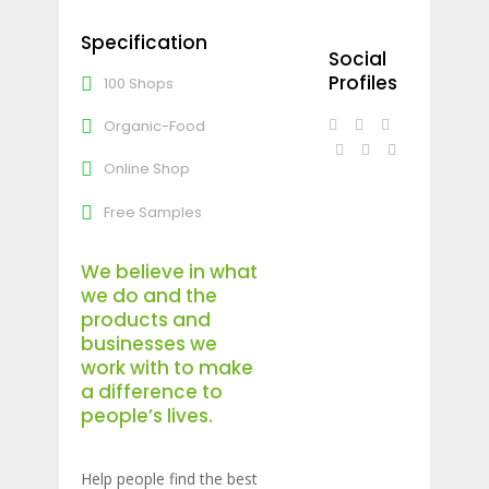
Specification
Social
Profiles
100 Shops
Organic-Food
Online Shop
Free Samples
We believe in what
we do and the
products and
businesses we
work with to make
a difference to
people’s lives.
Help people find the best