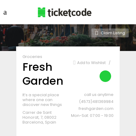
Claim Listing
Groceries
Fresh
Add to Wishlist
Garden
call us anytime
It’s a special place
where one can
(4573)481369984
discover new things
freshgarden.com
Carrer de Sant
Mon-Sat: 07:00 - 19:00
Honorat, 7, 08002
Barcelona, Spain