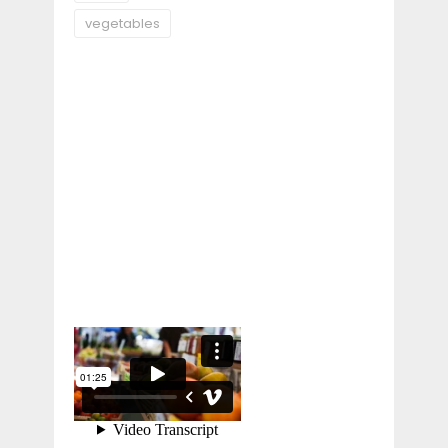
vegetables