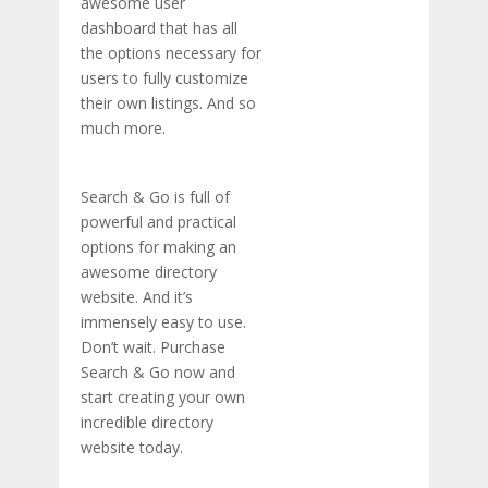
awesome user
dashboard that has all
the options necessary for
users to fully customize
their own listings. And so
much more.
Search & Go is full of
powerful and practical
options for making an
awesome directory
website. And it’s
immensely easy to use.
Don’t wait. Purchase
Search & Go now and
start creating your own
incredible directory
website today.