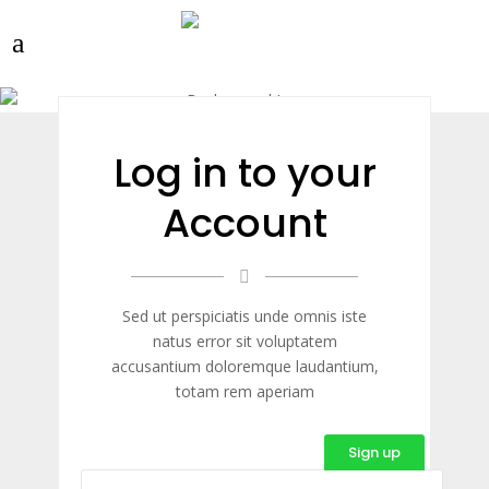
Log in to your
Account
Sed ut perspiciatis unde omnis iste
natus error sit voluptatem
accusantium doloremque laudantium,
totam rem aperiam
Sign up