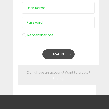
Remember me
Lost Your Password?
LOG IN
Don't have an account? Want to create?
Sign up